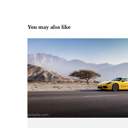
You may also like