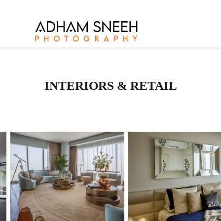
INTERIORS & RETAIL