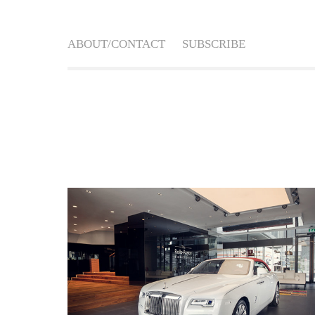
ABOUT/CONTACT
SUBSCRIBE